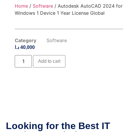
Home
/
Software
/ Autodesk AutoCAD 2024 for
Windows 1 Device 1 Year License Global
Category
Software
د.ا
40,000
Add to cart
Looking for the Best IT