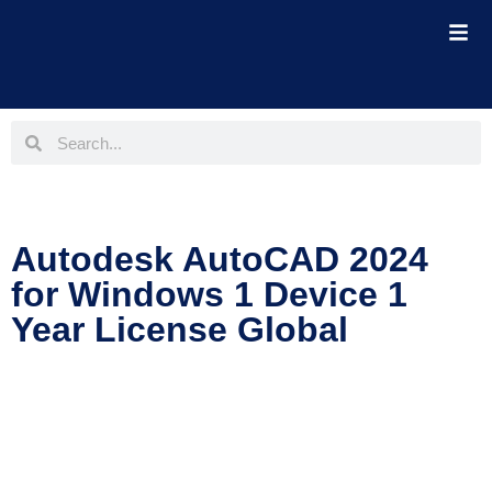
Autodesk AutoCAD 2024
for Windows 1 Device 1
Year License Global