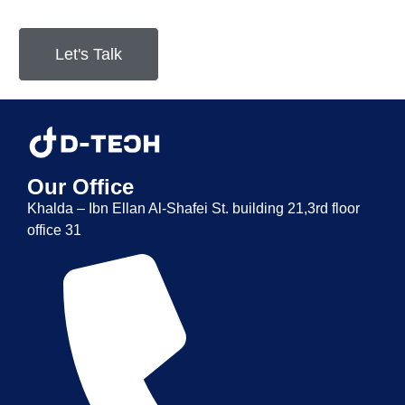
Let's Talk
Our Office
Khalda – Ibn Ellan Al-Shafei St. building 21,3rd floor
office 31