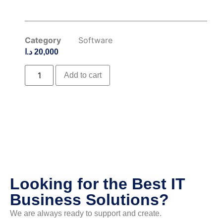
Category
Software
د.ا
20,000
Add to cart
Looking for the Best IT
Business Solutions?
We are always ready to support and create.