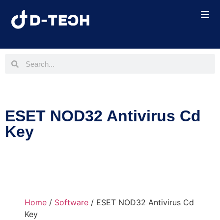
ESET NOD32 Antivirus Cd
Key
Home
/
Software
/ ESET NOD32 Antivirus Cd
Key