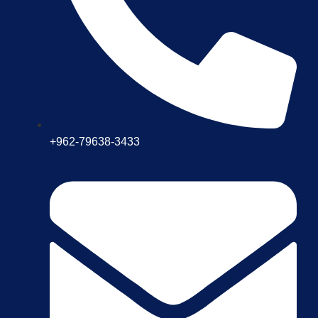
+962-79638-3433