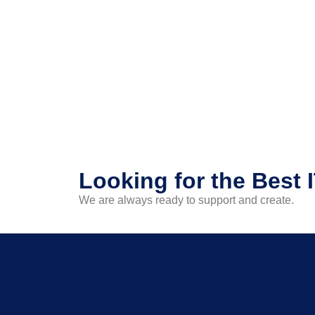
Looking for the Best 
We are always ready to support and create.