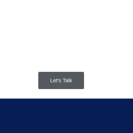
Let's Talk