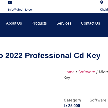
info@dtech-jo.com
Khald
About Us
Products
Services
Contact Us
io 2022 Professional Cd Key
Home
/
Software
/ Micr
Key
Category
Software
د.ا
25,000