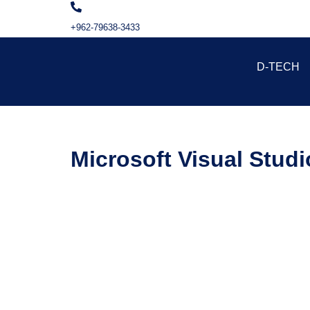
+962-79638-3433
D-TECH
Microsoft Visual Stud