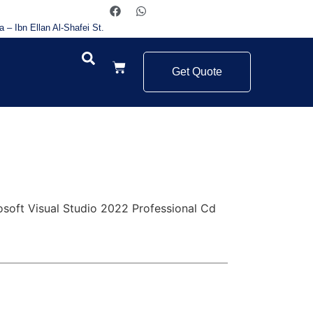
a – Ibn Ellan Al-Shafei St.
Get Quote
osoft Visual Studio 2022 Professional Cd