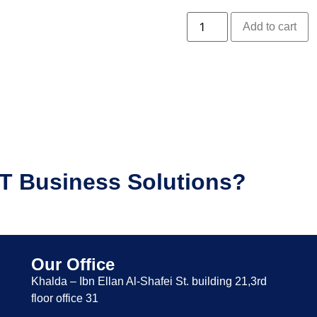
Add to cart
IT Business Solutions?
Our Office
Khalda – Ibn Ellan Al-Shafei St. building 21,3rd
floor office 31