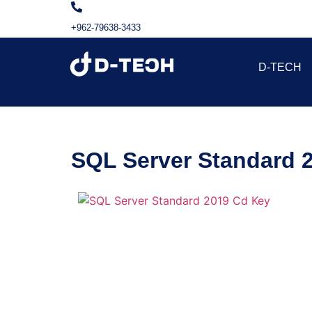
+962-79638-3433
D-TECH
SQL Server Standard 