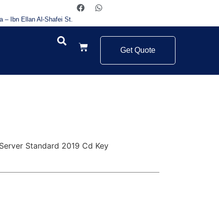
a – Ibn Ellan Al-Shafei St.
Get Quote
Server Standard 2019 Cd Key