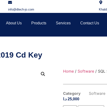
info@dtech-jo.com
Khald
About Us
Products
Services
Contact Us
2019 Cd Key
Home
/
Software
/ SQL 
Category
Software
د.ا
25,000