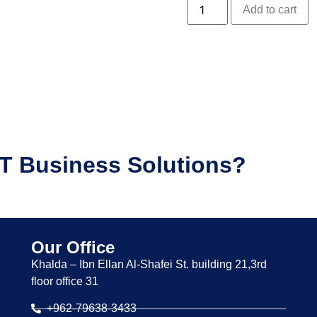
Add to cart
IT Business Solutions?
Our Office
Khalda – Ibn Ellan Al-Shafei St. building 21,3rd
floor office 31
+962-79638-3433