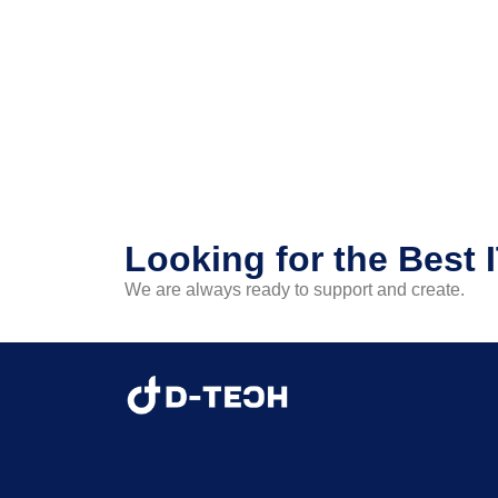
Looking for the Best 
We are always ready to support and create.