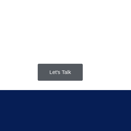
Let's Talk