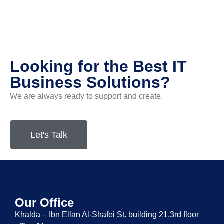
Looking for the Best IT
Business Solutions?
We are always ready to support and create.
Let's Talk
Our Office
Khalda – Ibn Ellan Al-Shafei St. building 21,3rd floor