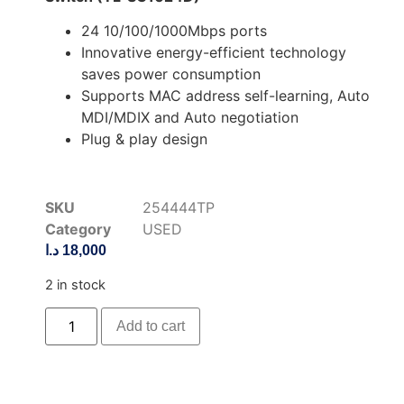
24 10/100/1000Mbps ports
Innovative energy-efficient technology
saves power consumption
Supports MAC address self-learning, Auto
MDI/MDIX and Auto negotiation
Plug & play design
SKU
254444TP
Category
USED
د.ا
18,000
2 in stock
Add to cart