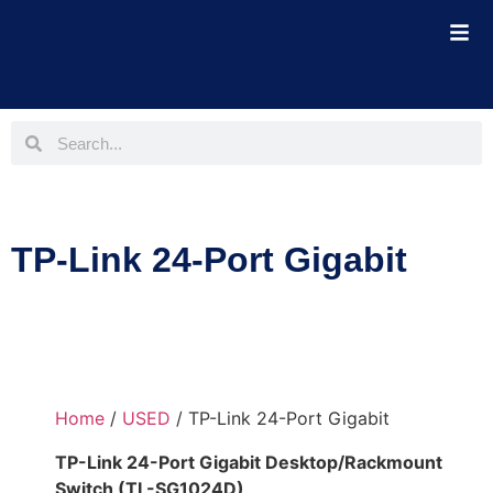
TP-Link 24-Port Gigabit
Home
/
USED
/ TP-Link 24-Port Gigabit
TP-Link 24-Port Gigabit Desktop/Rackmount
Switch (TL-SG1024D)