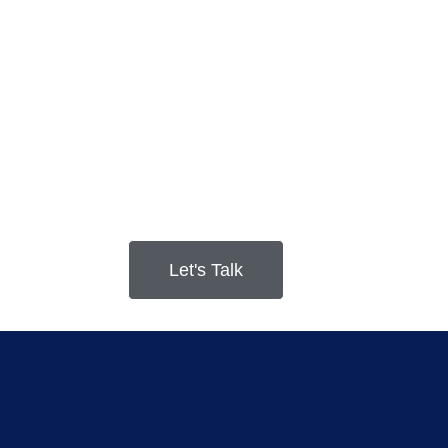
Let's Talk