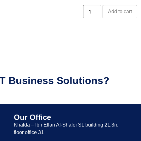
Add to cart
IT Business Solutions?
Our Office
Khalda – Ibn Ellan Al-Shafei St. building 21,3rd
floor office 31