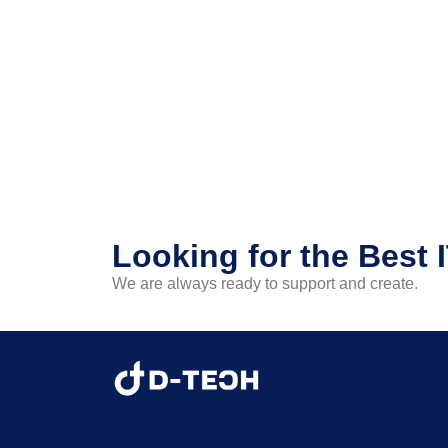
Looking for the Best 
We are always ready to support and create.