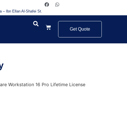
a – Ibn Ellan Al-Shafei St.
Get Quote
y
re Workstation 16 Pro Lifetime License