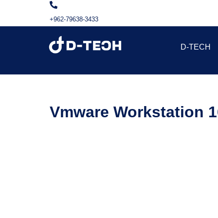
+962-79638-3433
D-TECH
Vmware Workstation 16