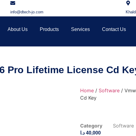
info@dtech-jo.com
Khald
About Us
Products
Services
Contact Us
 Pro Lifetime License Cd Ke
Home
/
Software
/ Vmwa
Cd Key
Category
Software
د.ا
40,000