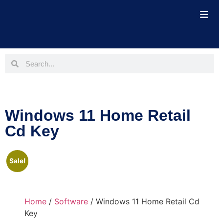
Windows 11 Home Retail
Cd Key
Sale!
Home
/
Software
/ Windows 11 Home Retail Cd
Key