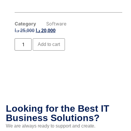
Category
Software
د.ا
25,000
د.ا
20,000
Add to cart
Looking for the Best IT
Business Solutions?
We are always ready to support and create.