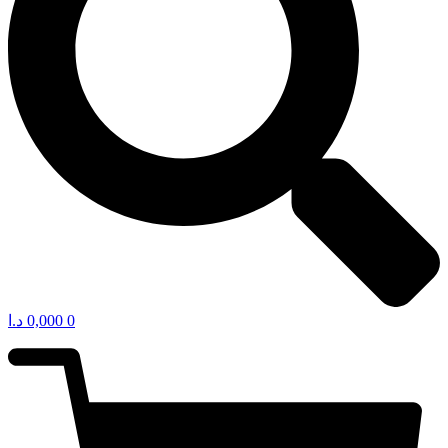
د.ا
0,000
0