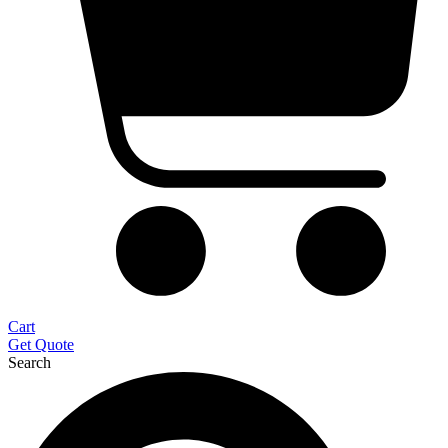
Cart
Get Quote
Search