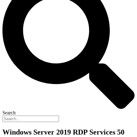
Search
Windows Server 2019 RDP Services 50