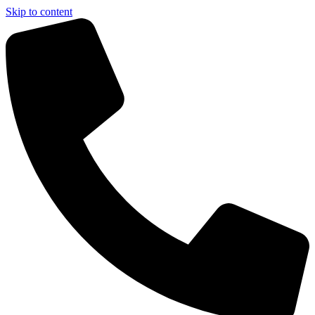
Skip to content