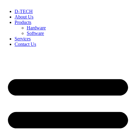
D-TECH
About Us
Products
Hardware
Software
Services
Contact Us