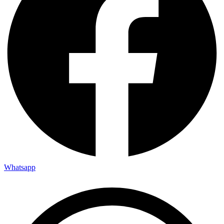
Whatsapp