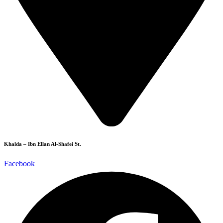
Khalda – Ibn Ellan Al-Shafei St.
Facebook