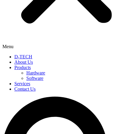
Menu
D-TECH
About Us
Products
Hardware
Software
Services
Contact Us