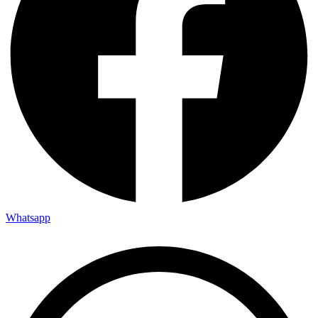
Whatsapp