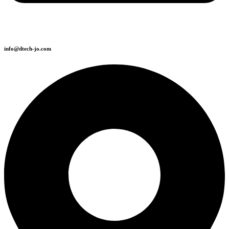
info@dtech-jo.com