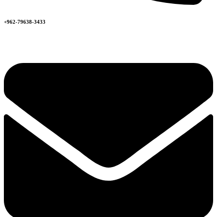
+962-79638-3433