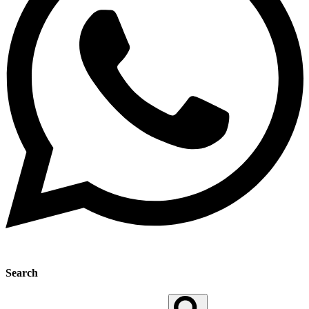
Search