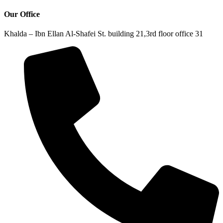
Our Office
Khalda – Ibn Ellan Al-Shafei St. building 21,3rd floor office 31