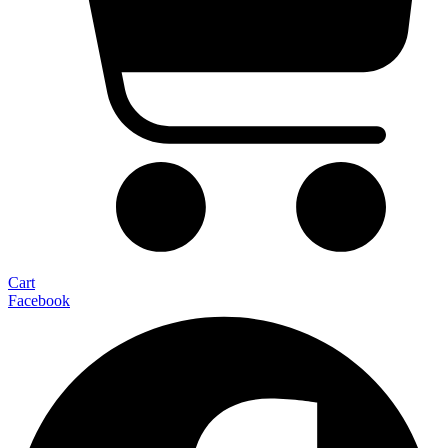
Cart
Facebook