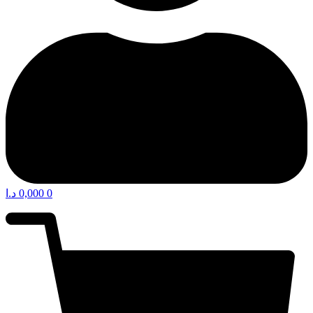
د.ا
0,000
0