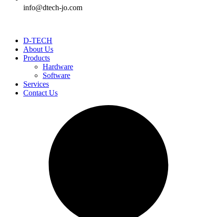
info@dtech-jo.com
D-TECH
About Us
Products
Hardware
Software
Services
Contact Us