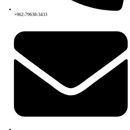
+962-79638-3433