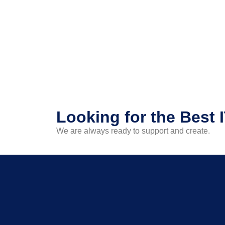
Looking for the Best 
We are always ready to support and create.