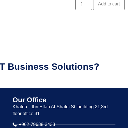
Add to cart
IT Business Solutions?
Our Office
Khalda – Ibn Ellan Al-Shafei St. building 21,3rd
floor office 31
+962-79638-3433