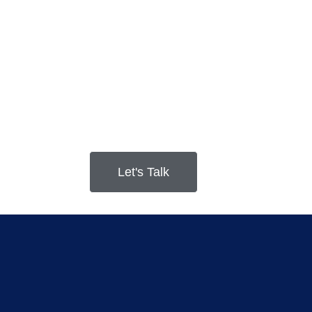
Let's Talk