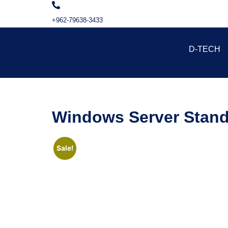
+962-79638-3433
D-TECH
Windows Server Stand
Sale!