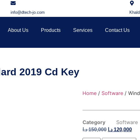
info@dtech-jo.com
Khald
About Us
Products
Services
Contact Us
ard 2019 Cd Key
Home
/
Software
/ Wind
Category
Software
د.ا
150,000
د.ا
120,000