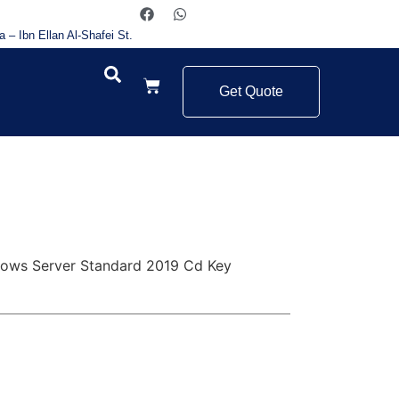
a – Ibn Ellan Al-Shafei St.
Get Quote
ows Server Standard 2019 Cd Key